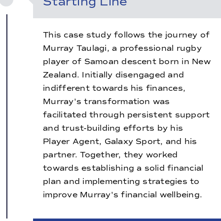
Starting Line
This case study follows the journey of
Murray Taulagi, a professional rugby
player of Samoan descent born in New
Zealand. Initially disengaged and
indifferent towards his finances,
Murray's transformation was
facilitated through persistent support
and trust-building efforts by his
Player Agent, Galaxy Sport, and his
partner. Together, they worked
towards establishing a solid financial
plan and implementing strategies to
improve Murray's financial wellbeing.