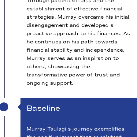
Through patient efforts and the
establishment of effective financial
strategies, Murray overcame his initial
disengagement and developed a
proactive approach to his finances. As
he continues on his path towards
financial stability and independence,
Murray serves as an inspiration to
others, showcasing the
transformative power of trust and
ongoing support.
Baseline
Murray Taulagi's journey exemplifies