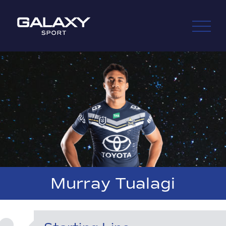
Skip
to
content
Murray Tualagi