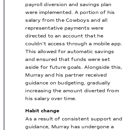
payroll diversion and savings plan
were implemented. A portion of his
salary from the Cowboys and all
representative payments were
directed to an account that he
couldn't access through a mobile app.
This allowed for automatic savings
and ensured that funds were set
aside for future goals. Alongside this,
Murray and his partner received
guidance on budgeting, gradually
increasing the amount diverted from
his salary over time.
Habit change
As a result of consistent support and
guidance, Murray has undergone a