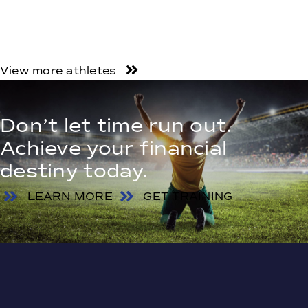
View more athletes
Don’t let time run out.
Achieve your financial
destiny today.
LEARN MORE
GET TRAINING