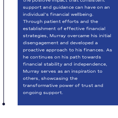
the positive impact that consistent
support and guidance can have on an
individual's financial wellbeing.
Through patient efforts and the
establishment of effective financial
strategies, Murray overcame his initial
disengagement and developed a
proactive approach to his finances. As
he continues on his path towards
financial stability and independence,
Murray serves as an inspiration to
others, showcasing the
transformative power of trust and
ongoing support.