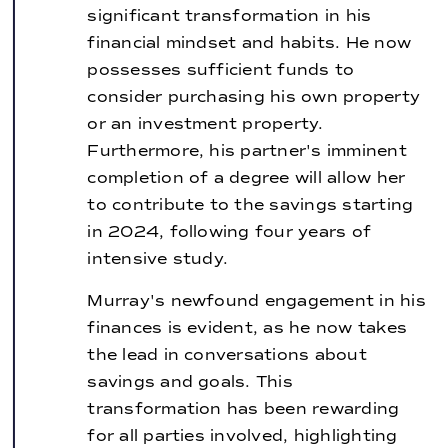
significant transformation in his
financial mindset and habits. He now
possesses sufficient funds to
consider purchasing his own property
or an investment property.
Furthermore, his partner's imminent
completion of a degree will allow her
to contribute to the savings starting
in 2024, following four years of
intensive study.
Murray's newfound engagement in his
finances is evident, as he now takes
the lead in conversations about
savings and goals. This
transformation has been rewarding
for all parties involved, highlighting