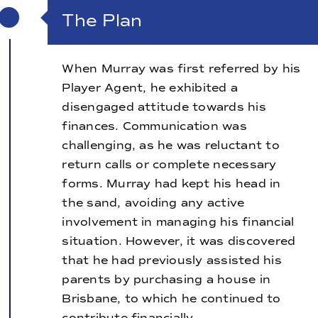
The Plan
When Murray was first referred by his
Player Agent, he exhibited a
disengaged attitude towards his
finances. Communication was
challenging, as he was reluctant to
return calls or complete necessary
forms. Murray had kept his head in
the sand, avoiding any active
involvement in managing his financial
situation. However, it was discovered
that he had previously assisted his
parents by purchasing a house in
Brisbane, to which he continued to
contribute financially.