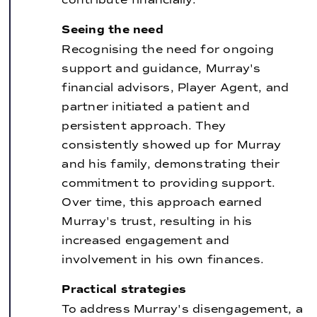
Seeing the need
Recognising the need for ongoing
support and guidance, Murray's
financial advisors, Player Agent, and
partner initiated a patient and
persistent approach. They
consistently showed up for Murray
and his family, demonstrating their
commitment to providing support.
Over time, this approach earned
Murray's trust, resulting in his
increased engagement and
involvement in his own finances.
Practical strategies
To address Murray's disengagement, a