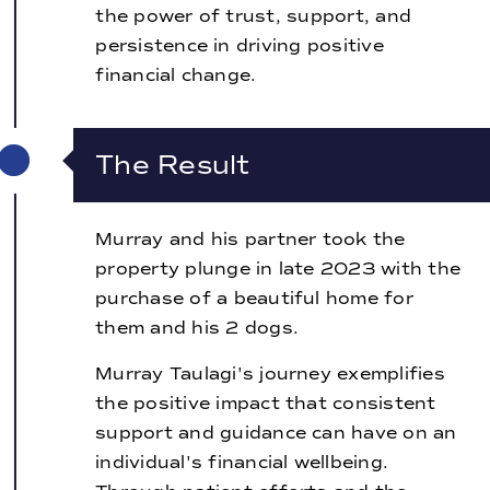
the power of trust, support, and
persistence in driving positive
financial change.
The Result
Murray and his partner took the
property plunge in late 2023 with the
purchase of a beautiful home for
them and his 2 dogs.
Murray Taulagi's journey exemplifies
the positive impact that consistent
support and guidance can have on an
individual's financial wellbeing.