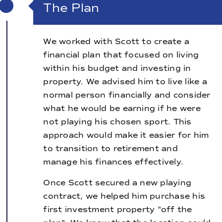
The Plan
We worked with Scott to create a
financial plan that focused on living
within his budget and investing in
property. We advised him to live like a
normal person financially and consider
what he would be earning if he were
not playing his chosen sport. This
approach would make it easier for him
to transition to retirement and
manage his finances effectively.
Once Scott secured a new playing
contract, we helped him purchase his
first investment property "off the