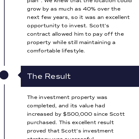
plan". We knew that the location could
grow by as much as 40% over the
next few years, so it was an excellent
opportunity to invest. Scott's
contract allowed him to pay off the
property while still maintaining a
comfortable lifestyle.
The Result
The investment property was
completed, and its value had
increased by $500,000 since Scott
purchased. This excellent result
proved that Scott's investment