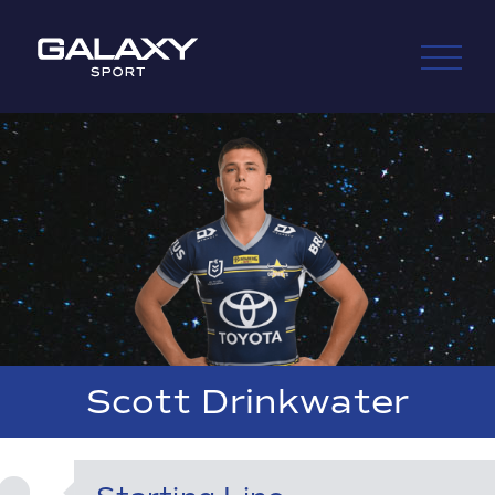
Skip
to
content
Scott Drinkwater