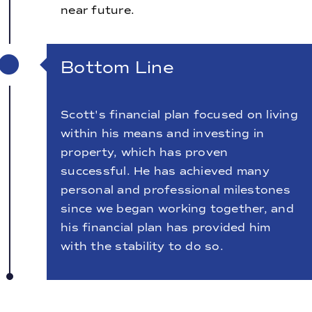
near future.
Bottom Line
Scott's financial plan focused on living
within his means and investing in
property, which has proven
successful. He has achieved many
personal and professional milestones
since we began working together, and
his financial plan has provided him
with the stability to do so.