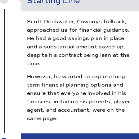
Starting Line
Scott Drinkwater, Cowboys fullback,
approached us for financial guidance.
He had a good savings plan in place
and a substantial amount saved up,
despite his contract being lean at the
time.
However, he wanted to explore long-
term financial planning options and
ensure that everyone involved in his
finances, including his parents, player
agent, and accountant, were on the
same page.