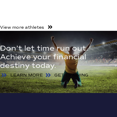
View more athletes
Don’t let time run out.
Achieve your financial
destiny today.
LEARN MORE
GET TRAINING