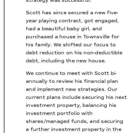
strategy was successful.
Scott has since secured a new five-
year playing contract, got engaged,
had a beautiful baby girl, and
purchased a house in Townsville for
his family. We shifted our focus to
debt reduction on his non-deductible
debt, including the new house.
We continue to meet with Scott bi-
annually to review his financial plan
and implement new strategies. Our
current plans include securing his next
investment property, balancing his
investment portfolio with
shares/managed funds, and securing
a further investment property in the