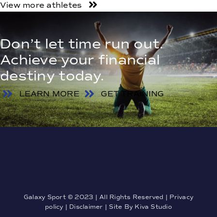
View more athletes
Don’t let time run out.
Achieve your financial
destiny today.
LEARN MORE
GET TRAINING
Galaxy Sport © 2023 | All Rights Reserved |
Privacy
policy
|
Disclaimer
| Site By
Kiva Studio