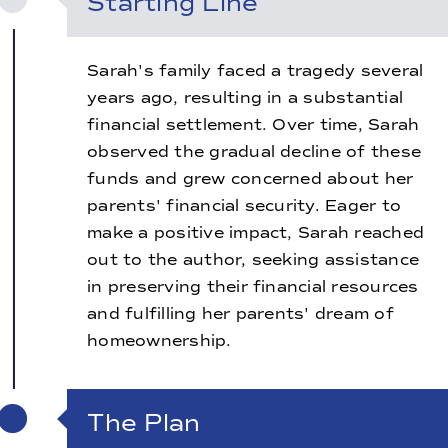
Starting Line
Sarah's family faced a tragedy several
years ago, resulting in a substantial
financial settlement. Over time, Sarah
observed the gradual decline of these
funds and grew concerned about her
parents' financial security. Eager to
make a positive impact, Sarah reached
out to the author, seeking assistance
in preserving their financial resources
and fulfilling her parents' dream of
homeownership.
The Plan