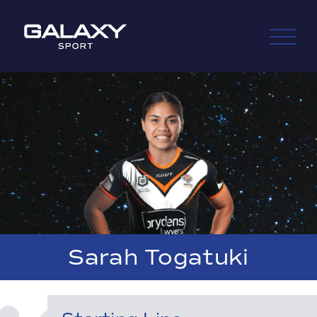
Skip
to
content
Sarah Togatuki