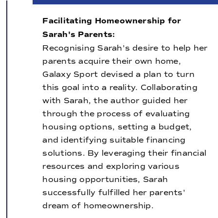
Facilitating Homeownership for
Sarah's Parents:
Recognising Sarah's desire to help her
parents acquire their own home,
Galaxy Sport devised a plan to turn
this goal into a reality. Collaborating
with Sarah, the author guided her
through the process of evaluating
housing options, setting a budget,
and identifying suitable financing
solutions. By leveraging their financial
resources and exploring various
housing opportunities, Sarah
successfully fulfilled her parents'
dream of homeownership.