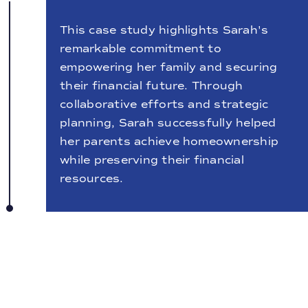
This case study highlights Sarah's
remarkable commitment to
empowering her family and securing
their financial future. Through
collaborative efforts and strategic
planning, Sarah successfully helped
her parents achieve homeownership
while preserving their financial
resources.