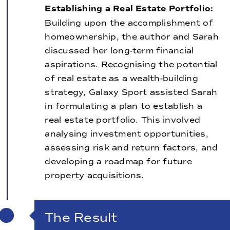
Establishing a Real Estate Portfolio:
Building upon the accomplishment of
homeownership, the author and Sarah
discussed her long-term financial
aspirations. Recognising the potential
of real estate as a wealth-building
strategy, Galaxy Sport assisted Sarah
in formulating a plan to establish a
real estate portfolio. This involved
analysing investment opportunities,
assessing risk and return factors, and
developing a roadmap for future
property acquisitions.
The Result