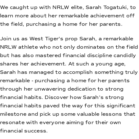
We caught up with NRLW elite, Sarah Togatuki, to
learn more about her remarkable achievement off
the field, purchasing a home for her parents.
Join us as West Tiger's prop Sarah, a remarkable
NRLW athlete who not only dominates on the field
but has also mastered financial discipline candidly
shares her achievement. At such a young age,
Sarah has managed to accomplish something truly
remarkable - purchasing a home for her parents
through her unwavering dedication to strong
financial habits. Discover how Sarah's strong
financial habits paved the way for this significant
milestone and pick up some valuable lessons that
resonate with everyone aiming for their own
financial success.