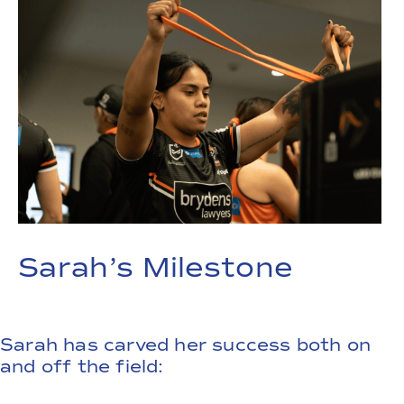
Sarah’s Milestone
Sarah has carved her success both on
and off the field: