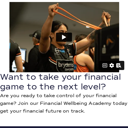
Want to take your financial
game to the next level?
Are you ready to take control of your financial
game? Join our Financial Wellbeing Academy today
get your financial future on track.