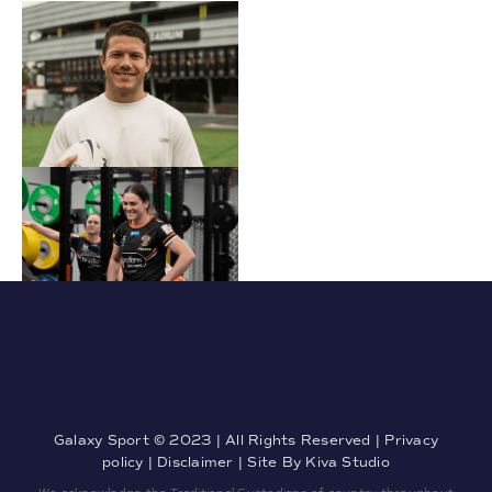
Galaxy Sport © 2023 | All Rights Reserved |
Privacy
policy
|
Disclaimer
| Site By
Kiva Studio