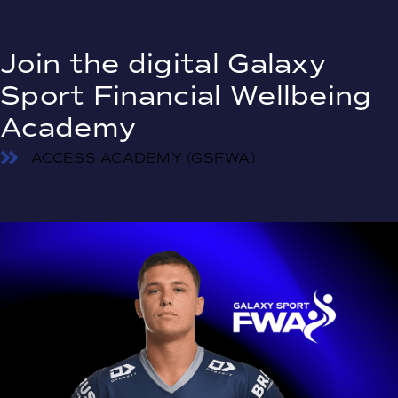
Join the digital Galaxy
Sport Financial Wellbeing
Academy
ACCESS ACADEMY (GSFWA)