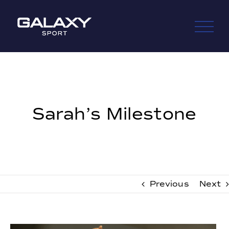
Skip
to
content
Sarah’s Milestone
Previous
Next