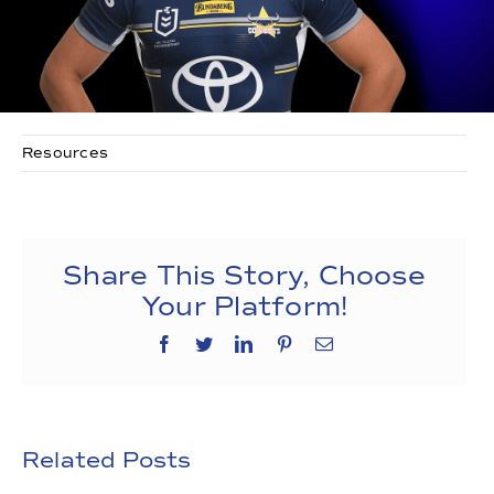
Resources
Share This Story, Choose
Your Platform!
Facebook
Twitter
LinkedIn
Pinterest
Email
Related Posts