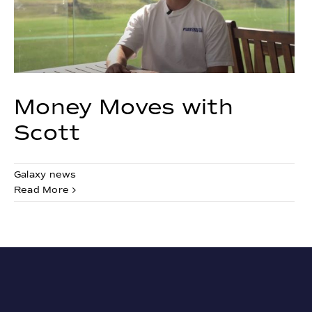
Money Moves with
Scott
Galaxy news
Read More