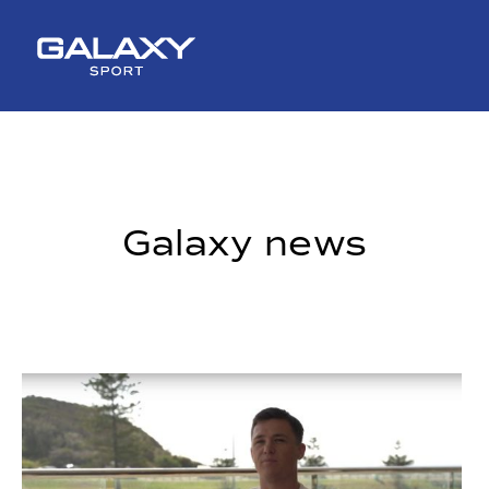
Skip
to
content
Galaxy news